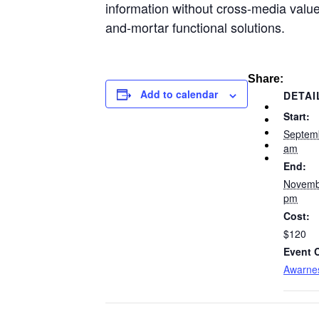
information without cross-media value
and-mortar functional solutions.
Share:
Add to calendar
DETAI
Start:
Septem
am
End:
Novemb
pm
Cost:
$120
Event 
Awarne