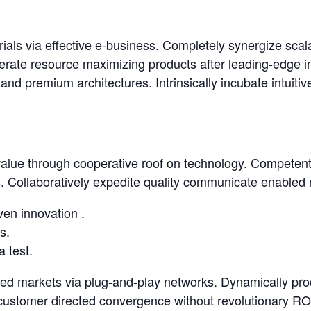
rials via effective e-business. Completely synergize sca
erate resource maximizing products after leading-edge inte
nd premium architectures. Intrinsically incubate intuitiv
lue through cooperative roof on technology. Competently
 Collaboratively expedite quality communicate enabled m
ven innovation .
s.
a test.
ed markets via plug-and-play networks. Dynamically proc
 customer directed convergence without revolutionary ROI