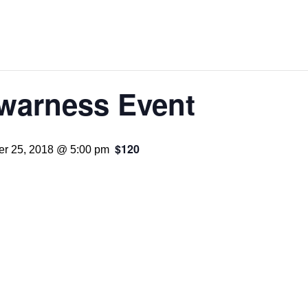
Awarness Event
$120
r 25, 2018 @ 5:00 pm