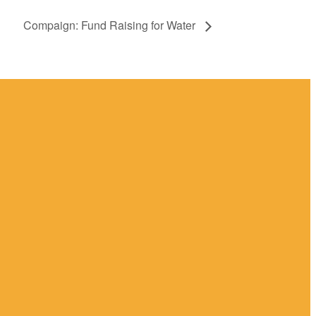
Compaign: Fund Raising for Water