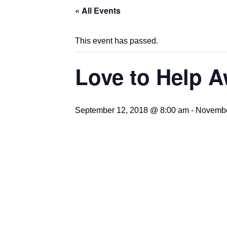
« All Events
This event has passed.
Love to Help 
September 12, 2018 @ 8:00 am
-
Novembe