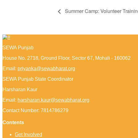
Summer Camp: Volunteer Trainin
SEWA Punjab
House No. 2718, Ground Floor, Sector 67, Mohali - 160062
Email:
priyanka@sewabharat.org
SEWA Punjab State Coordinator
Harsharan Kaur
Email:
harsharan.kaur@sewabharat.org
Contact Number: 7814786279
Contents
Get Involved