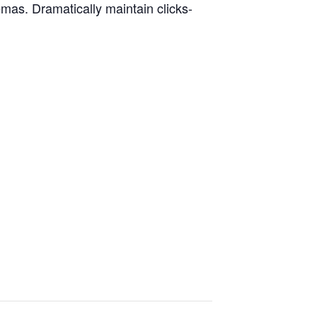
emas. Dramatically maintain clicks-