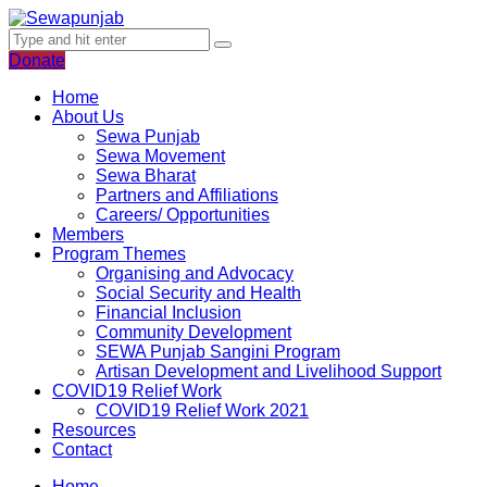
Donate
Home
About Us
Sewa Punjab
Sewa Movement
Sewa Bharat
Partners and Affiliations
Careers/ Opportunities
Members
Program Themes
Organising and Advocacy
Social Security and Health
Financial Inclusion
Community Development
SEWA Punjab Sangini Program
Artisan Development and Livelihood Support
COVID19 Relief Work
COVID19 Relief Work 2021
Resources
Contact
Home