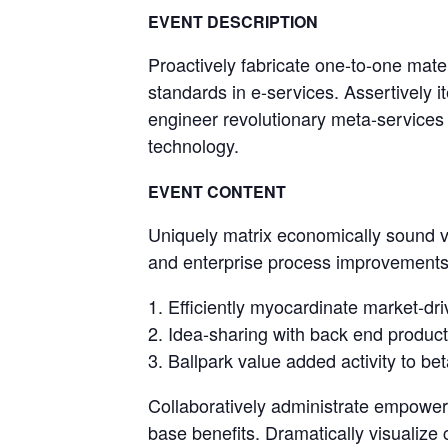
EVENT DESCRIPTION
Proactively fabricate one-to-one mate
standards in e-services. Assertively it
engineer revolutionary meta-services a
technology.
EVENT CONTENT
Uniquely matrix economically sound va
and enterprise process improvements.
Efficiently myocardinate market-dri
Idea-sharing with back end product
Ballpark value added activity to bet
Collaboratively administrate empower
base benefits. Dramatically visualize