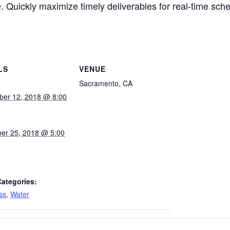
. Quickly maximize timely deliverables for real-time sch
LS
VENUE
Sacramento, CA
ber 12, 2018 @ 8:00
er 25, 2018 @ 5:00
Categories:
ss
,
Water