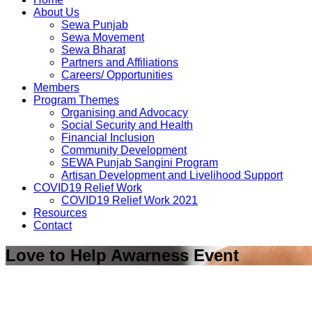
About Us
Sewa Punjab
Sewa Movement
Sewa Bharat
Partners and Affiliations
Careers/ Opportunities
Members
Program Themes
Organising and Advocacy
Social Security and Health
Financial Inclusion
Community Development
SEWA Punjab Sangini Program
Artisan Development and Livelihood Support
COVID19 Relief Work
COVID19 Relief Work 2021
Resources
Contact
Love to Help Awarness Event