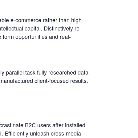
lable e-commerce rather than high
llectual capital. Distinctively re-
e form opportunities and real-
 parallel task fully researched data
anufactured client-focused results.
rastinate B2C users after installed
. Efficiently unleash cross-media