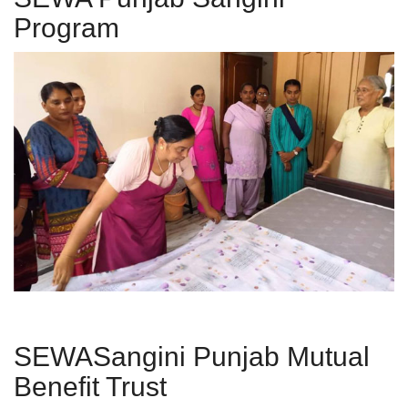
Program
SEWASangini Punjab Mutual
Benefit Trust