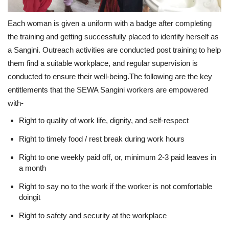
Each woman is given a uniform with a badge after completing
the training and getting successfully placed to identify herself as
a Sangini. Outreach activities are conducted post training to help
them find a suitable workplace, and regular supervision is
conducted to ensure their well-being.The following are the key
entitlements that the SEWA Sangini workers are empowered
with-
Right to quality of work life, dignity, and self-respect
Right to timely food / rest break during work hours
Right to one weekly paid off, or, minimum 2-3 paid leaves in
a month
Right to say no to the work if the worker is not comfortable
doingit
Right to safety and security at the workplace