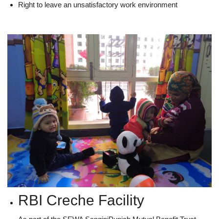
Right to leave an unsatisfactory work environment
RBI Creche Facility