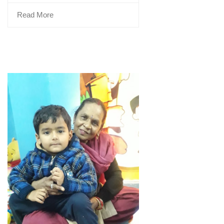
Read More