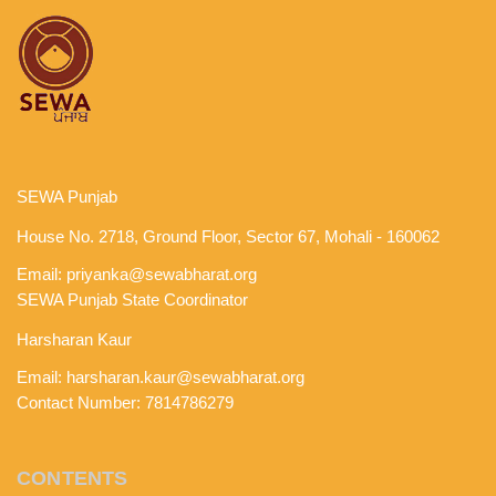
SEWA Punjab
House No. 2718, Ground Floor, Sector 67, Mohali - 160062
Email:
priyanka@sewabharat.org
SEWA Punjab State Coordinator
Harsharan Kaur
Email:
harsharan.kaur@sewabharat.org
Contact Number: 7814786279
CONTENTS