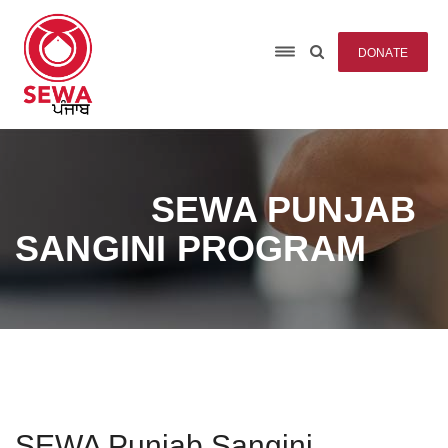
DONATE
SEWA PUNJAB
SANGINI PROGRAM
SEWA Punjab Sangini