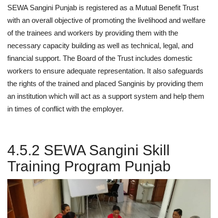
SEWA Sangini Punjab is registered as a Mutual Benefit Trust
with an overall objective of promoting the livelihood and welfare
of the trainees and workers by providing them with the
necessary capacity building as well as technical, legal, and
financial support. The Board of the Trust includes domestic
workers to ensure adequate representation. It also safeguards
the rights of the trained and placed Sanginis by providing them
an institution which will act as a support system and help them
in times of conflict with the employer.
4.5.2 SEWA Sangini Skill
Training Program Punjab