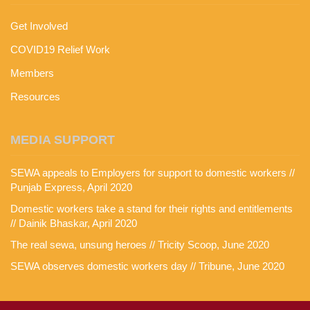
Get Involved
COVID19 Relief Work
Members
Resources
MEDIA SUPPORT
SEWA appeals to Employers for support to domestic workers //
Punjab Express, April 2020
Domestic workers take a stand for their rights and entitlements
// Dainik Bhaskar, April 2020
The real sewa, unsung heroes // Tricity Scoop, June 2020
SEWA observes domestic workers day // Tribune, June 2020