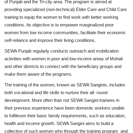
of Punjab and the Tri-city area. The program is aimed at
providing specialized (non-technical) Elder Care and Child Care
training to equip the women to find work with better working
conditions. Its objective is to empower marginalized poor
women from low income communities, facilitate their economic
self-reliance and improve their living conditions.
SEWA Punjab regularly conducts outreach and mobilization
activities with women in poor and low-income areas of Mohali
and other districts to connect with the beneficiary groups and
make them aware of the programs.
The training of the women, known as SEWA Sanginis, includes
both vocational and life skills to nurture their all- round
development. More often than not SEWA Sangini trainees in
their previous experience have been domestic workers unable
to fulfileven their basic family requirements, such as education,
health and income growth. SEWA Sangini aims to build a
collective of such women who through the training program and