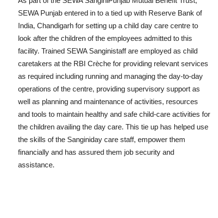
As part of the SEWA SanginiPunjab Mutual Benefit Trust,
SEWA Punjab entered in to a tied up with Reserve Bank of
India, Chandigarh for setting up a child day care centre to
look after the children of the employees admitted to this
facility. Trained SEWA Sanginistaff are employed as child
caretakers at the RBI Crèche for providing relevant services
as required including running and managing the day-to-day
operations of the centre, providing supervisory support as
well as planning and maintenance of activities, resources
and tools to maintain healthy and safe child-care activities for
the children availing the day care. This tie up has helped use
the skills of the Sanginiday care staff, empower them
financially and has assured them job security and
assistance.