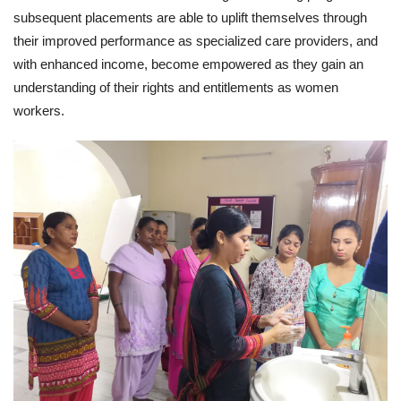
subsequent placements are able to uplift themselves through
their improved performance as specialized care providers, and
with enhanced income, become empowered as they gain an
understanding of their rights and entitlements as women
workers.