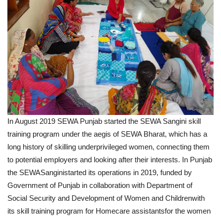
In August 2019 SEWA Punjab started the SEWA Sangini skill
training program under the aegis of SEWA Bharat, which has a
long history of skilling underprivileged women, connecting them
to potential employers and looking after their interests. In Punjab
the SEWASanginistarted its operations in 2019, funded by
Government of Punjab in collaboration with Department of
Social Security and Development of Women and Childrenwith
its skill training program for Homecare assistantsfor the women