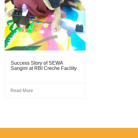
Success Story of SEWA
Sangini at RBI Creche Facility
Read More