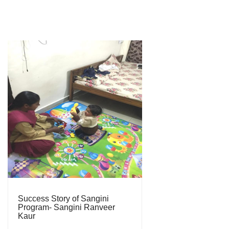
Success Story of Sangini
Program- Sangini Ranveer
Kaur