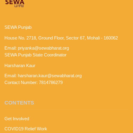
SEWA Punjab
House No. 2718, Ground Floor, Sector 67, Mohali - 160062
Email:
priyanka@sewabharat.org
SEWA Punjab State Coordinator
Harsharan Kaur
Email:
harsharan.kaur@sewabharat.org
Contact Number: 7814786279
CONTENTS
Get Involved
COVID19 Relief Work