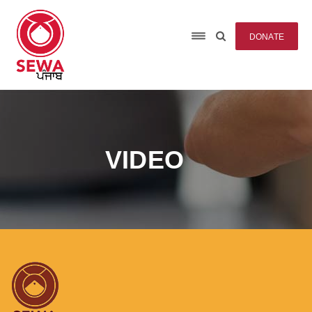
DONATE
VIDEO