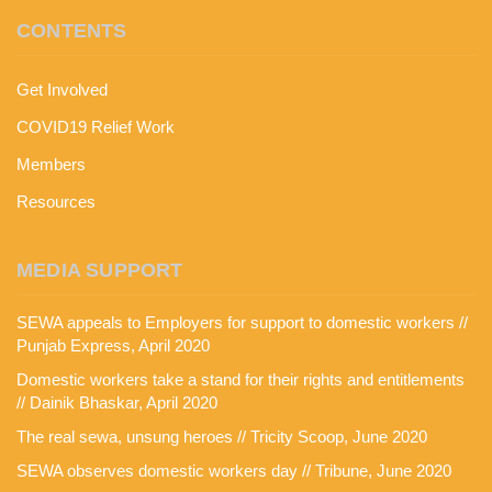
CONTENTS
Get Involved
COVID19 Relief Work
Members
Resources
MEDIA SUPPORT
SEWA appeals to Employers for support to domestic workers //
Punjab Express, April 2020
Domestic workers take a stand for their rights and entitlements
// Dainik Bhaskar, April 2020
The real sewa, unsung heroes // Tricity Scoop, June 2020
SEWA observes domestic workers day // Tribune, June 2020