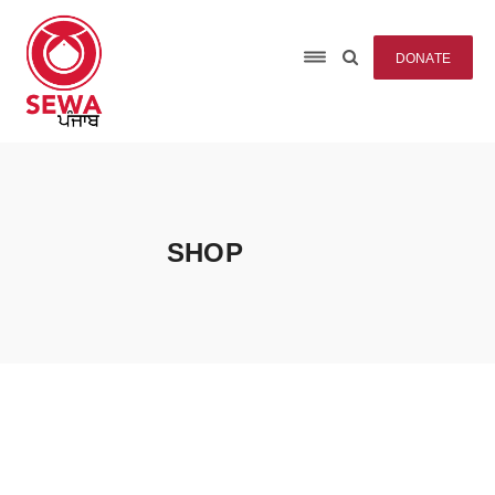
DONATE
SHOP