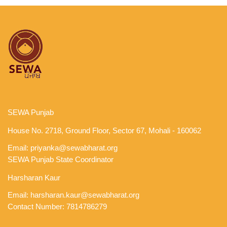
SEWA Punjab
House No. 2718, Ground Floor, Sector 67, Mohali - 160062
Email:
priyanka@sewabharat.org
SEWA Punjab State Coordinator
Harsharan Kaur
Email:
harsharan.kaur@sewabharat.org
Contact Number: 7814786279