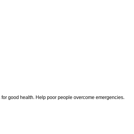
s for good health. Help poor people overcome emergencies.