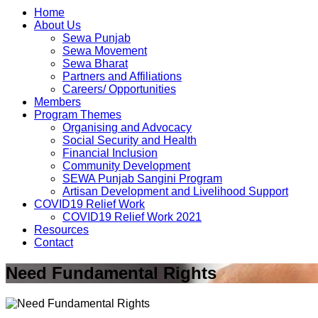
Home
About Us
Sewa Punjab
Sewa Movement
Sewa Bharat
Partners and Affiliations
Careers/ Opportunities
Members
Program Themes
Organising and Advocacy
Social Security and Health
Financial Inclusion
Community Development
SEWA Punjab Sangini Program
Artisan Development and Livelihood Support
COVID19 Relief Work
COVID19 Relief Work 2021
Resources
Contact
Need Fundamental Rights