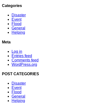
Categories
Disaster
Event
Flood
General
Helping
Meta
Log in
Entries feed
Comments feed
WordPress.org
POST CATEGORIES
Disaster
Event
Flood
General
Helping