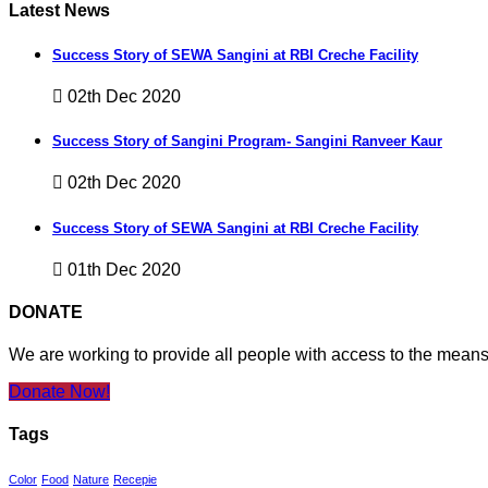
Latest News
Success Story of SEWA Sangini at RBI Creche Facility
02th Dec 2020
Success Story of Sangini Program- Sangini Ranveer Kaur
02th Dec 2020
Success Story of SEWA Sangini at RBI Creche Facility
01th Dec 2020
DONATE
We are working to provide all people with access to the mean
Donate Now!
Tags
Color
Food
Nature
Recepie