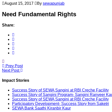
August 15, 2017
By
sewapunjab
Need Fundamental Rights
Share:
Prev Post
Next Post
Impact Stories
Success Story of SEWA Sangini at RBI Creche Facility
Success Story of Sangini Program- Sangini Ranveer Ka
Success Story of SEWA Sangini at RBI Creche Facility
Participatory Development- Success Story from Saketri
SEWA Bank Saathi Kiranbir Kaur