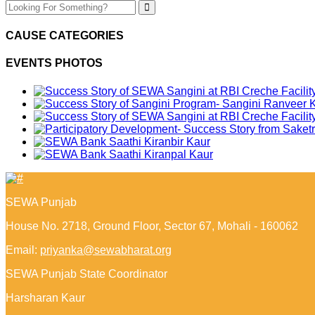
CAUSE CATEGORIES
EVENTS PHOTOS
SEWA Punjab
House No. 2718, Ground Floor, Sector 67, Mohali - 160062
Email:
priyanka@sewabharat.org
SEWA Punjab State Coordinator
Harsharan Kaur