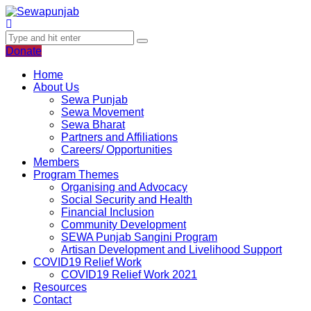
Donate
Home
About Us
Sewa Punjab
Sewa Movement
Sewa Bharat
Partners and Affiliations
Careers/ Opportunities
Members
Program Themes
Organising and Advocacy
Social Security and Health
Financial Inclusion
Community Development
SEWA Punjab Sangini Program
Artisan Development and Livelihood Support
COVID19 Relief Work
COVID19 Relief Work 2021
Resources
Contact